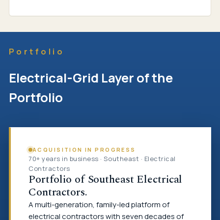
Portfolio
Electrical-Grid Layer of the
Portfolio
ACQUISITION IN PROGRESS
70+ years in business · Southeast · Electrical
Contractors
Portfolio of Southeast Electrical
Contractors.
A multi-generation, family-led platform of
electrical contractors with seven decades of