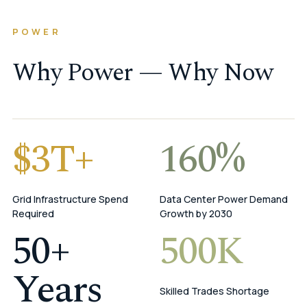
POWER
Why Power — Why Now
$3T+
160%
Grid Infrastructure Spend
Data Center Power Demand
Required
Growth by 2030
50+
500K
Years
Skilled Trades Shortage