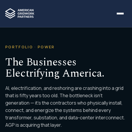
PORTFOLIO · POWER
The Businesses
Electrifying America.
AI, electrification, and reshoring are crashing into a grid
that is fifty years too old. The bottleneck isn't
generation — it's the contractors who physically install,
connect, and energize the systems behind every
transformer, substation, and data-center interconnect.
AGP is acquiring that layer.