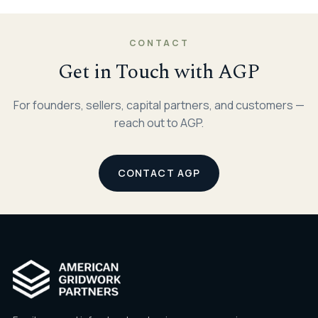
CONTACT
Get in Touch with AGP
For founders, sellers, capital partners, and customers —
reach out to AGP.
CONTACT AGP