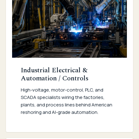
Industrial Electrical &
Automation / Controls
High-voltage, motor-control, PLC, and
SCADA specialists wiring the factories,
plants, and process lines behind American
reshoring and AI-grade automation.