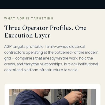
WHAT AGP IS TARGETING
Three Operator Profiles. One
Execution Layer
AGP targets profitable, family-owned electrical
contractors operating at the bottleneck of the modern
grid — companies that already win the work, hold the
crews, and carry the relationships, but lack institutional
capital and platform infrastructure to scale.