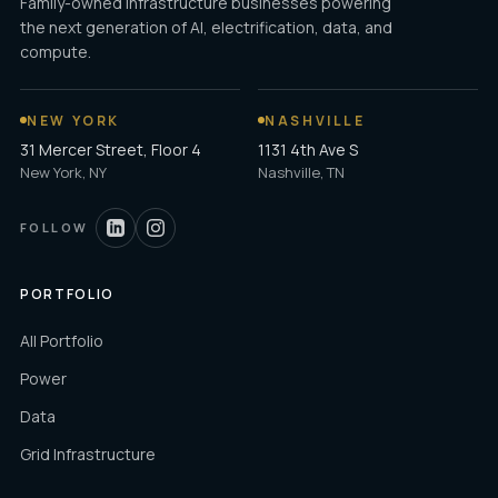
Family-owned infrastructure businesses powering
the next generation of AI, electrification, data, and
compute.
NEW YORK
NASHVILLE
31 Mercer Street, Floor 4
1131 4th Ave S
New York, NY
Nashville, TN
FOLLOW
PORTFOLIO
All Portfolio
Power
Data
Grid Infrastructure