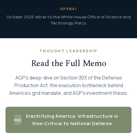
OPENAI
October 2025 letter to the White House Office of Science and
Technology Policy
THOUGHT LEADERSHIP
Read the Full Memo
AGP's deep-dive on Section 303 of the Defense
Production Act, the execution bottleneck behind
America's grid mandate, and AGP's investment thesis.
Electrifying America: Infrastructure is
PDF
Now Critical to National Defense