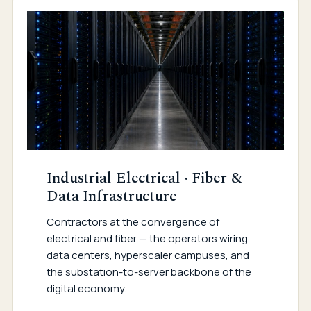
Industrial Electrical · Fiber &
Data Infrastructure
Contractors at the convergence of
electrical and fiber — the operators wiring
data centers, hyperscaler campuses, and
the substation-to-server backbone of the
digital economy.