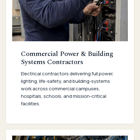
Commercial Power & Building
Systems Contractors
Electrical contractors delivering full power,
lighting, life-safety, and building-systems
work across commercial campuses,
hospitals, schools, and mission-critical
facilities.