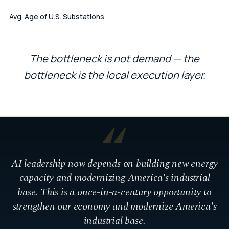
Avg. Age of U.S. Substations
The bottleneck is not demand — the
bottleneck is the local execution layer.
“
AI leadership now depends on building new energy
capacity and modernizing America's industrial
base. This is a once-in-a-century opportunity to
strengthen our economy and modernize America's
industrial base.