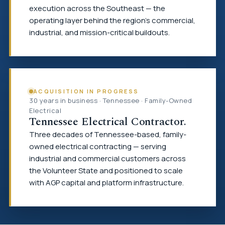
execution across the Southeast — the
operating layer behind the region's commercial,
industrial, and mission-critical buildouts.
ACQUISITION IN PROGRESS
30 years in business · Tennessee · Family-Owned
Electrical
Tennessee Electrical Contractor.
Three decades of Tennessee-based, family-
owned electrical contracting — serving
industrial and commercial customers across
the Volunteer State and positioned to scale
with AGP capital and platform infrastructure.