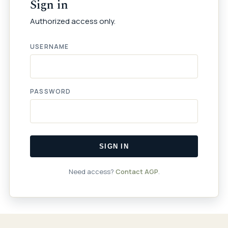
Sign in
Authorized access only.
USERNAME
PASSWORD
SIGN IN
Need access?
Contact AGP
.