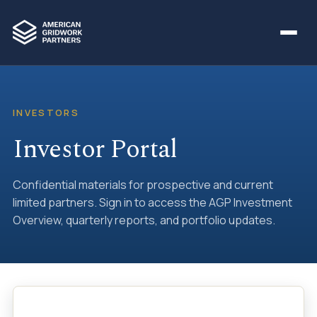
INVESTORS
Investor Portal
Confidential materials for prospective and current
limited partners. Sign in to access the AGP Investment
Overview, quarterly reports, and portfolio updates.