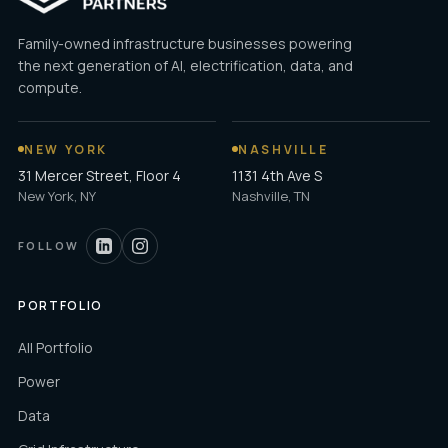
Family-owned infrastructure businesses powering
the next generation of AI, electrification, data, and
compute.
NEW YORK
NASHVILLE
31 Mercer Street, Floor 4
1131 4th Ave S
New York, NY
Nashville, TN
FOLLOW
PORTFOLIO
All Portfolio
Power
Data