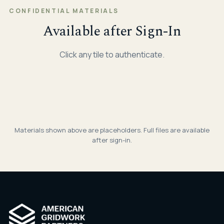
CONFIDENTIAL MATERIALS
Available after Sign-In
Click any tile to authenticate.
AGP · CONFIDENTIAL
🔒
Investment Overview
AGP · CONFIDENTIAL
🔒
Q4 2025 Report
AGP · CONFIDENTIAL
🔒
Deck · April 2026
PDF
Materials shown above are placeholders. Full files are available
Q1 2026 Report
after sign-in.
Quarterly Report
PDF
Quarterly Report
PDF