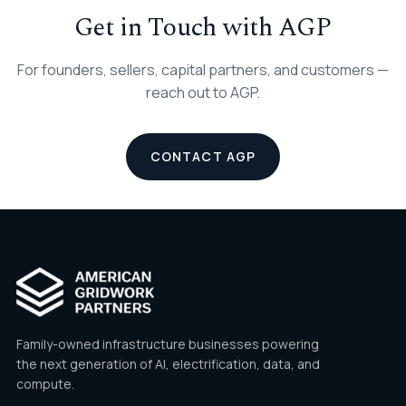
Get in Touch with AGP
For founders, sellers, capital partners, and customers —
reach out to AGP.
CONTACT AGP
Family-owned infrastructure businesses powering
the next generation of AI, electrification, data, and
compute.