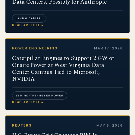
Data Centers, Possibly for Anthropic
LAND & CAPITAL
READ ARTICLE
→
POWER ENGINEERING
MAR 17, 2026
Caterpillar Engines to Support 2 GW of
Onsite Power at West Virginia Data
Center Campus Tied to Microsoft,
NVIDIA
BEHIND-THE-METER POWER
READ ARTICLE
→
REUTERS
MAY 6, 2026