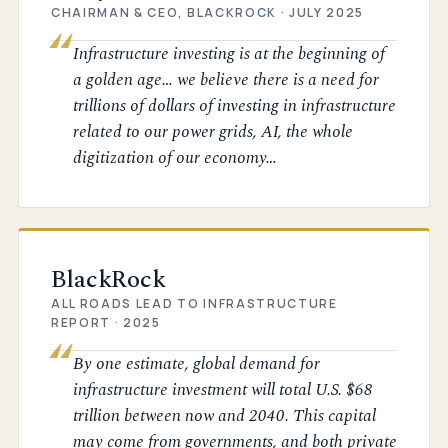
CHAIRMAN & CEO, BLACKROCK · JULY 2025
Infrastructure investing is at the beginning of
a golden age… we believe there is a need for
trillions of dollars of investing in infrastructure
related to our power grids, AI, the whole
digitization of our economy…
BlackRock
ALL ROADS LEAD TO INFRASTRUCTURE
REPORT · 2025
By one estimate, global demand for
infrastructure investment will total U.S. $68
trillion between now and 2040. This capital
may come from governments, and both private