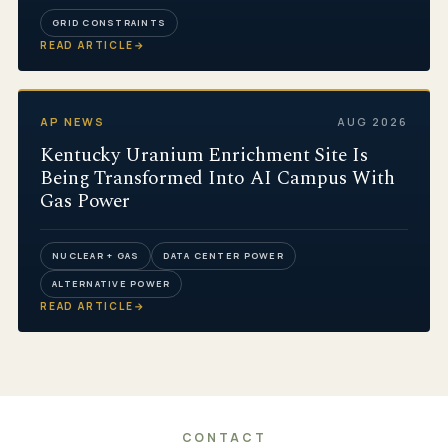
GRID CONSTRAINTS
READ ARTICLE
→
AP NEWS
AUG 2026
Kentucky Uranium Enrichment Site Is
Being Transformed Into AI Campus With
Gas Power
NUCLEAR + GAS
DATA CENTER POWER
ALTERNATIVE POWER
READ ARTICLE
→
CONTACT