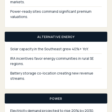
markets.
Power-ready sites command significant premium
valuations.
ALTERNATIVE ENERGY
Solar capacity in the Southeast grew 40%+ YoY.
IRA incentives favor energy communities in rural SE
regions.
Battery storage co-location creating new revenue
streams.
POWER
Electricity demand projected to rise 20% by 2030.