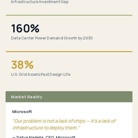
Infrastructure Investment Gap
160%
Data Center Power Demand Growth by 2030
38%
U.S. Grid Assets Past Design Life
Market Reality
Microsoft
"Our problem is not a lack of chips — it's a lack of
infrastructure to deploy them."
— Satya Nadella, CEO, Microsoft