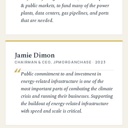
& public markets, to fund many of the power
plants, data centers, gas pipelines, and ports
that are needed.
Jamie Dimon
CHAIRMAN & CEO, JPMORGANCHASE · 2023
Public commitment to and investment in
energy-related infrastructure is one of the
most important parts of combating the climate
crisis and running their businesses. Supporting
the buildout of energy-related infrastructure
with speed and scale is critical.