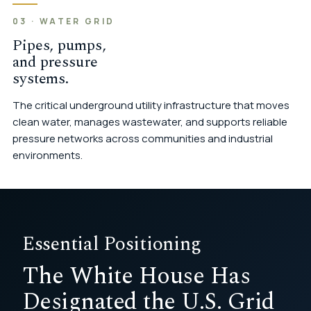
03 · WATER GRID
Pipes, pumps,
and pressure
systems.
The critical underground utility infrastructure that moves
clean water, manages wastewater, and supports reliable
pressure networks across communities and industrial
environments.
Essential Positioning
The White House Has
Designated the U.S. Grid