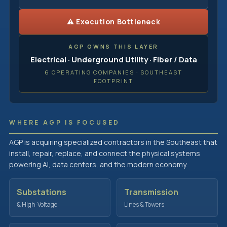
⚠ Execution Bottleneck
AGP OWNS THIS LAYER
Electrical · Underground Utility · Fiber / Data
6 OPERATING COMPANIES · SOUTHEAST
FOOTPRINT
WHERE AGP IS FOCUSED
AGP is acquiring specialized contractors in the Southeast that
install, repair, replace, and connect the physical systems
powering AI, data centers, and the modern economy.
Substations
Transmission
& High-Voltage
Lines & Towers