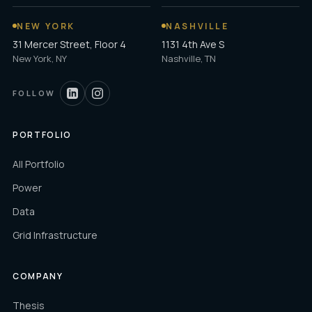
NEW YORK
NASHVILLE
31 Mercer Street, Floor 4
1131 4th Ave S
New York, NY
Nashville, TN
FOLLOW
PORTFOLIO
All Portfolio
Power
Data
Grid Infrastructure
COMPANY
Thesis