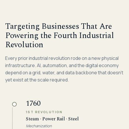
Targeting Businesses That Are
Powering the Fourth Industrial
Revolution
Every prior industrial revolution rode on a new physical
infrastructure. AI, automation, and the digital economy
depend on a grid, water, and data backbone that doesn't
yet exist at the scale required.
1760
1ST REVOLUTION
Steam · Power Rail · Steel
Mechanization