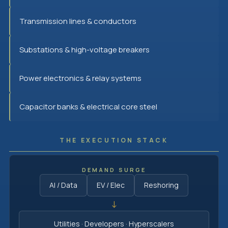
Transmission lines & conductors
Substations & high-voltage breakers
Power electronics & relay systems
Capacitor banks & electrical core steel
THE EXECUTION STACK
DEMAND SURGE
AI / Data
EV / Elec
Reshoring
↓
Utilities · Developers · Hyperscalers