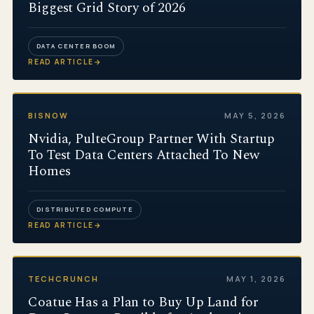
Biggest Grid Story of 2026
DATA CENTER BOOM
READ ARTICLE
→
BISNOW
MAY 5, 2026
Nvidia, PulteGroup Partner With Startup
To Test Data Centers Attached To New
Homes
DISTRIBUTED COMPUTE
READ ARTICLE
→
TECHCRUNCH
MAY 1, 2026
Coatue Has a Plan to Buy Up Land for