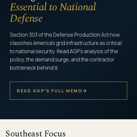
Essential to National
Defense
Section 303 of the Defense Production Act now
classifies America's grid infrastructure as critical
to national security. Read AGP's analysis of the
policy, the demand surge, and the contractor
bottleneck behind it.
→
READ AGP'S FULL MEMO
Southeast Focus