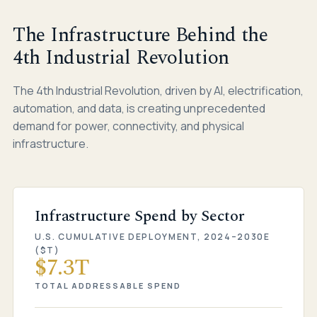
The Infrastructure Behind the
4th Industrial Revolution
The 4th Industrial Revolution, driven by AI, electrification,
automation, and data, is creating unprecedented
demand for power, connectivity, and physical
infrastructure.
Infrastructure Spend by Sector
U.S. CUMULATIVE DEPLOYMENT, 2024–2030E
($T)
$7.3T
TOTAL ADDRESSABLE SPEND