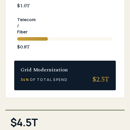
$1.0T
Telecom
/
Fiber
$0.8T
Grid Modernization
$
2.5
T
34%
OF TOTAL SPEND
$4.5T