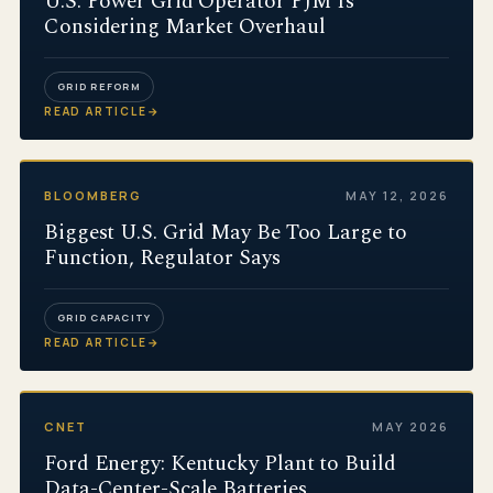
U.S. Power Grid Operator PJM Is
Considering Market Overhaul
GRID REFORM
READ ARTICLE
→
BLOOMBERG
MAY 12, 2026
Biggest U.S. Grid May Be Too Large to
Function, Regulator Says
GRID CAPACITY
READ ARTICLE
→
CNET
MAY 2026
Ford Energy: Kentucky Plant to Build
Data-Center-Scale Batteries