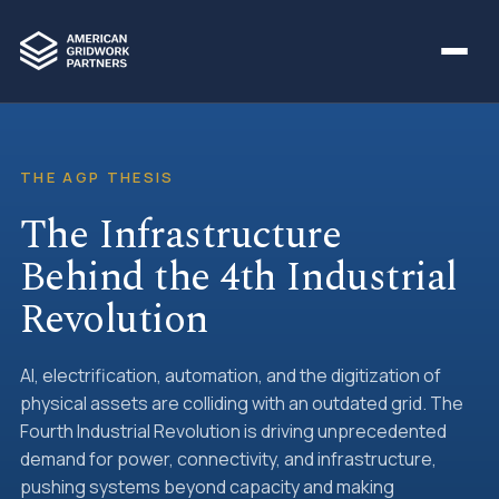
THE AGP THESIS
The Infrastructure
Behind the 4th Industrial
Revolution
AI, electrification, automation, and the digitization of
physical assets are colliding with an outdated grid. The
Fourth Industrial Revolution is driving unprecedented
demand for power, connectivity, and infrastructure,
pushing systems beyond capacity and making