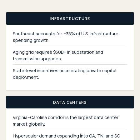
INFRASTRUCTURE
Southeast accounts for ~35% of U.S. infrastructure
spending growth.
Aging grid requires $50B+ in substation and
transmission upgrades.
State-level incentives accelerating private capital
deployment.
DATA CENTERS
Virginia–Carolina corridor is the largest data center
market globally.
Hyperscaler demand expanding into GA, TN, and SC