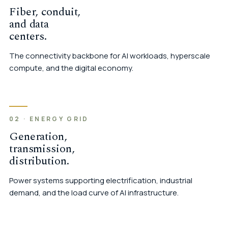
Fiber, conduit,
and data
centers.
The connectivity backbone for AI workloads, hyperscale
compute, and the digital economy.
02 · ENERGY GRID
Generation,
transmission,
distribution.
Power systems supporting electrification, industrial
demand, and the load curve of AI infrastructure.