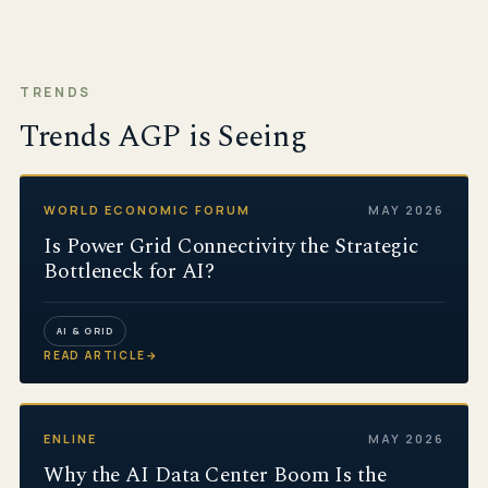
TRENDS
Trends AGP is Seeing
WORLD ECONOMIC FORUM
MAY 2026
Is Power Grid Connectivity the Strategic
Bottleneck for AI?
AI & GRID
READ ARTICLE
→
ENLINE
MAY 2026
Why the AI Data Center Boom Is the