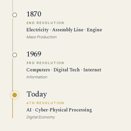
1870
2ND REVOLUTION
Electricity · Assembly Line · Engine
Mass Production
1969
3RD REVOLUTION
Computers · Digital Tech · Internet
Information
Today
4TH REVOLUTION
AI · Cyber-Physical Processing
Digital Economy