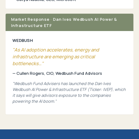
Market Response · Dan Ives Wedbush AI Power &
Infrastructure ETF
WEDBUSH
"As AI adoption accelerates, energy and
infrastructure are emerging as critical
bottlenecks…"
— Cullen Rogers, CIO, Wedbush Fund Advisors
"Wedbush Fund Advisers has launched the Dan Ives
Wedbush AI Power & Infrastructure ETF (Ticker: IVEP), which
it says will give advisors exposure to the companies
powering the AI boom."