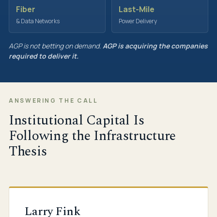
Fiber
Last-Mile
& Data Networks
Power Delivery
AGP is not betting on demand.
AGP is acquiring the companies
required to deliver it.
ANSWERING THE CALL
Institutional Capital Is
Following the Infrastructure
Thesis
Larry Fink