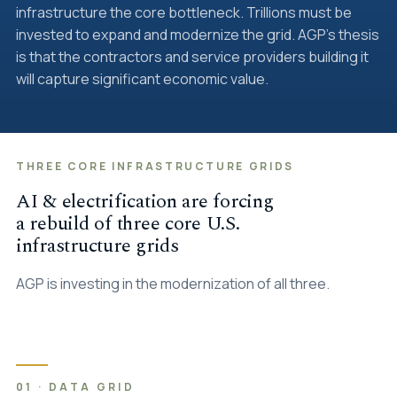
infrastructure the core bottleneck. Trillions must be
invested to expand and modernize the grid. AGP's thesis
is that the contractors and service providers building it
will capture significant economic value.
THREE CORE INFRASTRUCTURE GRIDS
AI & electrification are forcing
a rebuild of three core U.S.
infrastructure grids
AGP is investing in the modernization of all three.
01 · DATA GRID