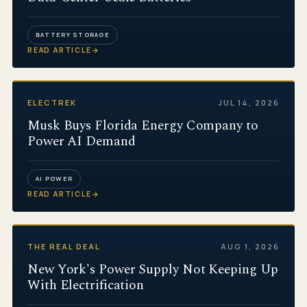
BATTERY STORAGE
READ ARTICLE
→
ELECTREK
JUL 14, 2026
Musk Buys Florida Energy Company to
Power AI Demand
AI POWER
READ ARTICLE
→
THE REAL DEAL
AUG 1, 2026
New York's Power Supply Not Keeping Up
With Electrification