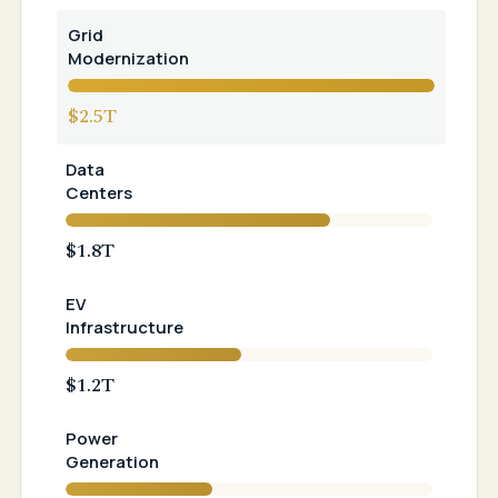
Grid
Modernization
$2.5T
Data
Centers
$1.8T
EV
Infrastructure
$1.2T
Power
Generation