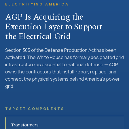
ELECTRIFYING AMERICA
AGP Is Acquiring the
Execution Layer to Support
the Electrical Grid
Section 303 of the Defense Production Act has been
activated. The White House has formally designated grid
infrastructure as essential to national defense — AGP
owns the contractors that install, repair, replace, and
connect the physical systems behind America's power
grid.
TARGET COMPONENTS
Transformers