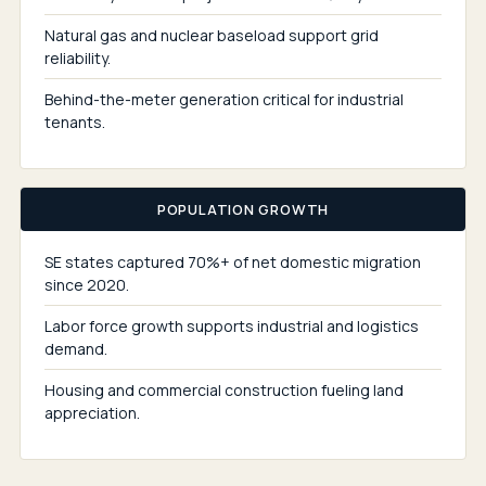
Natural gas and nuclear baseload support grid
reliability.
Behind-the-meter generation critical for industrial
tenants.
POPULATION GROWTH
SE states captured 70%+ of net domestic migration
since 2020.
Labor force growth supports industrial and logistics
demand.
Housing and commercial construction fueling land
appreciation.